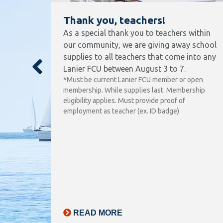
Thank you, teachers!
As a special thank you to teachers within
our community, we are giving away school
supplies to all teachers that come into any
nt
Lanier FCU between August 3 to 7.
ly,
*Must be current Lanier FCU member or open
’re
membership. While supplies last. Membership
that is
eligibility applies. Must provide proof of
lives
employment as teacher (ex. ID badge)
ounty,
n in
ing
F
ring
READ MORE