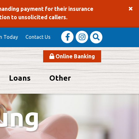
manding payment for their insurance
on to unsolicited callers.
in Today
Contact Us
Online Banking
Loans
Other
using the slider will allow the slides to be announced simply w
oung