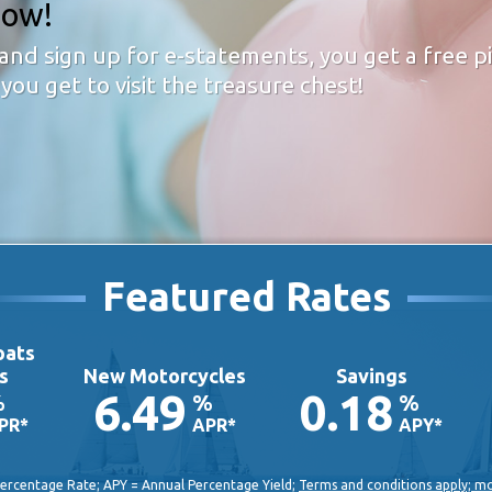
now!
and sign up for e-statements, you get a free 
you get to visit the treasure chest!
Featured Rates
oats
s
New Motorcycles
Savings
6.49
0.18
%
%
%
PR*
APR*
APY*
ercentage Rate; APY = Annual Percentage Yield;
Terms and conditions apply; m