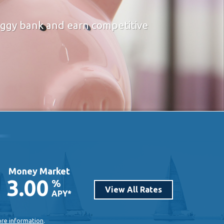
piggy bank and earn competitive
Money Market
3.00
%
View All Rates
APY*
ore information
.