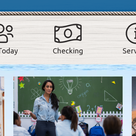
Today
Checking
Ser
he 5 most recent news articles on our website, presented in a s