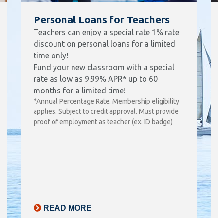
Personal Loans for Teachers
Teachers can enjoy a special rate 1% rate
discount on personal loans for a limited
time only!
Fund your new classroom with a special
rate as low as 9.99% APR* up to 60
months for a limited time!
*Annual Percentage Rate. Membership eligibility
applies. Subject to credit approval. Must provide
proof of employment as teacher (ex. ID badge)
READ MORE