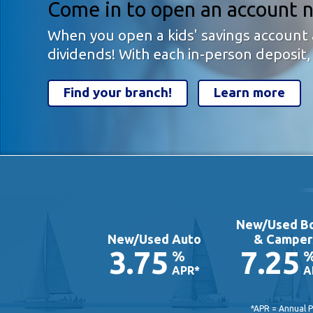
Come in to open an account 
When you open a kids' savings account 
dividends! With each in-person deposit, 
Find your branch!
Learn more
New/Used B
New/Used Auto
& Camper
3.75
7.25
%
APR*
A
*APR = Annual P