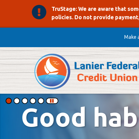
TruStage: We are aware that some
policies. Do not provide payment,
Skip to main content
Make 
Lanier Federal Credit 
This section of the page contains a carousel that visually disp
Good habi