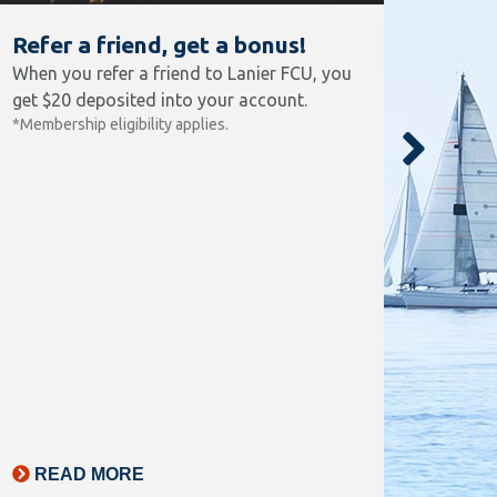
Refer a friend, get a bonus!
FRE
When you refer a friend to Lanier FCU, you
No mai
get $20 deposited into your account.
beginn
*Membership eligibility applies.
2.15%
your c
locati
*Annual
$15. Re
$500/mo
transac
statem
READ MORE
RE