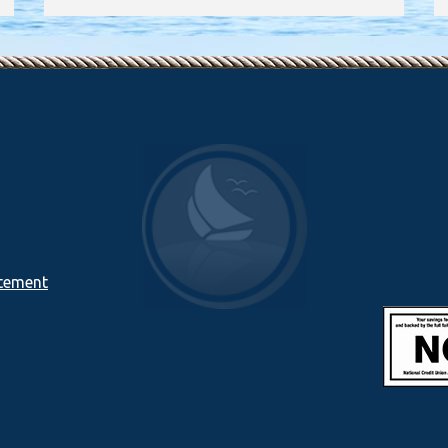
atement