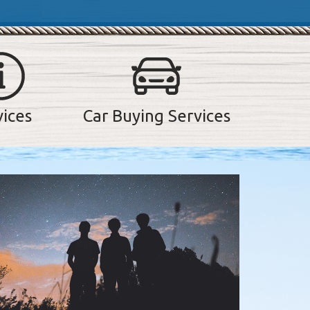
vices
Car Buying Services
lider. Use the previous and next buttons to navigate between sli