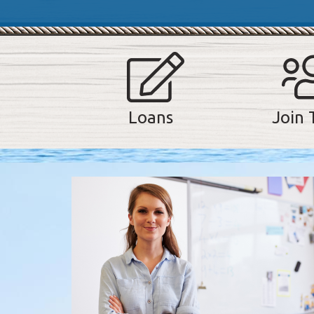
Join 
Loans
A note to screen reader users: the following is a list of t