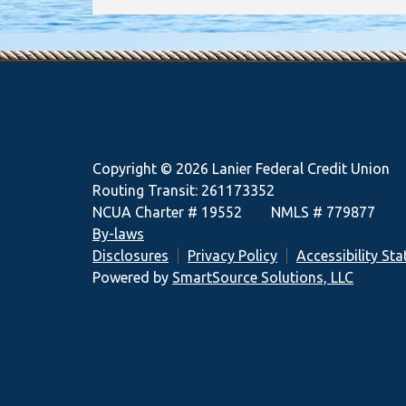
Copyright © 2026 Lanier Federal Credit Union
Routing Transit: 261173352
NCUA Charter # 19552 NMLS # 779877
By-laws
Disclosures
Privacy Policy
Accessibility St
Powered by
SmartSource Solutions, LLC