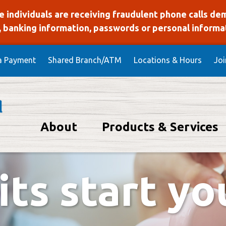
 individuals are receiving fraudulent phone calls de
 banking information, passwords or personal informati
a Payment
Shared Branch/ATM
Locations & Hours
Jo
About
Products & Services
Union Homepage
lays various slides one at a time. For screen reader users, pa
ts start y