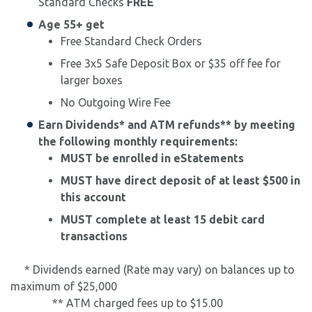
Standard Checks
FREE
Age 55+ get
Free Standard Check Orders
Free 3x5 Safe Deposit Box or $35 off fee for
larger boxes
No Outgoing Wire Fee
Earn Dividends* and ATM refunds** by meeting
the following monthly requirements:
​MUST be enrolled in eStatements
MUST have direct deposit of at least $500 in
this account
MUST complete at least 15 debit card
transactions
* Dividends earned (Rate may vary) on balances up to
maximum of $25,000
** ATM charged fees up to $15.00