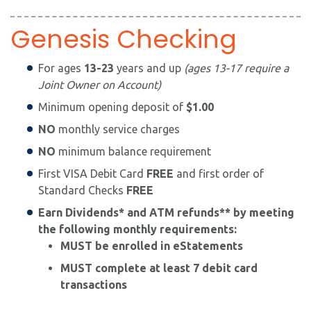
Genesis Checking
For ages
13-23
years and up
(ages 13-17 require a
Joint Owner on Account)
Minimum opening deposit of
$1.00
NO
monthly service charges
NO
minimum balance requirement
First VISA Debit Card
FREE
and first order of
Standard Checks
FREE
Earn Dividends* and ATM refunds** by meeting
the following monthly requirements:
​MUST be enrolled in eStatements
MUST complete at least 7 debit card
transactions