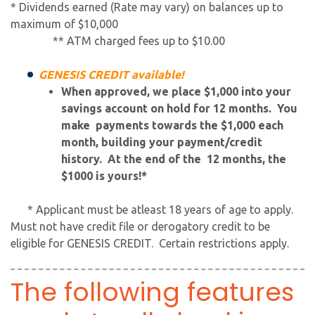
* Dividends earned (Rate may vary) on balances up to
maximum of $10,000
** ATM charged fees up to $10.00
GENESIS CREDIT available!
​When approved, we place $1,000 into your
savings account on hold for 12 months. You
make payments towards the $1,000 each
month, building your payment/credit
history. At the end of the 12 months, the
$1000 is yours!*
* Applicant must be atleast 18 years of age to apply.
Must not have credit file or derogatory credit to be
eligible for GENESIS CREDIT. Certain restrictions apply.
The following features