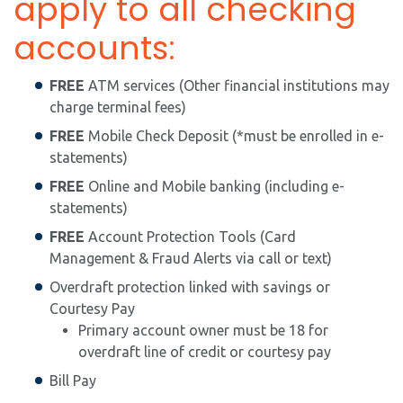
apply to all checking
accounts:
FREE
ATM services (Other financial institutions may
charge terminal fees)
FREE
Mobile Check Deposit (*must be enrolled in e-
statements)
FREE
Online and Mobile banking (including e-
statements)
FREE
Account Protection Tools (Card
Management & Fraud Alerts via call or text)
Overdraft protection linked with savings or
Courtesy Pay
Primary account owner must be 18 for
overdraft line of credit or courtesy pay
Bill Pay