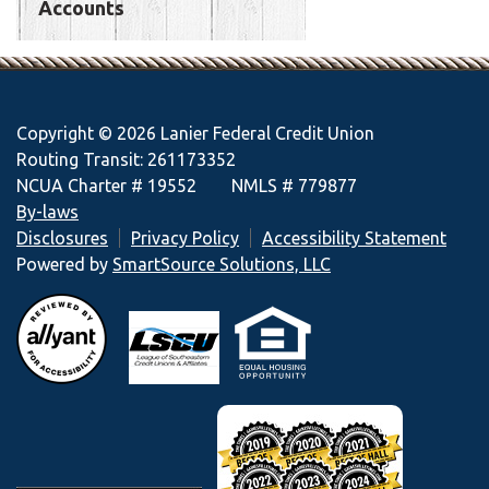
Accounts
Copyright © 2026 Lanier Federal Credit Union
Routing Transit: 261173352
NCUA Charter # 19552 NMLS # 779877
By-laws
Disclosures
Privacy Policy
Accessibility Statement
Powered by
SmartSource Solutions, LLC