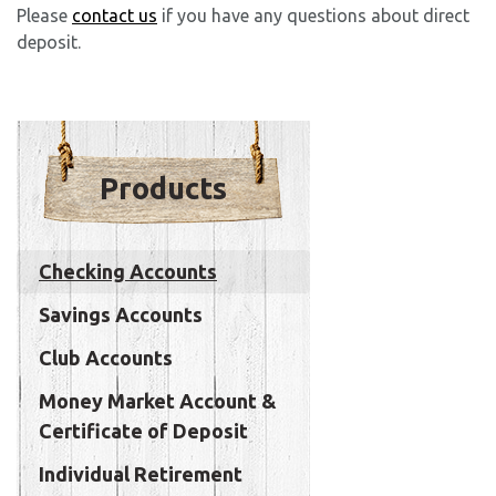
Please
contact us
if you have any questions about direct
deposit.
Products
Checking Accounts
Savings Accounts
Club Accounts
Money Market Account &
Certificate of Deposit
Individual Retirement