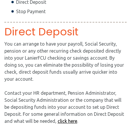
Direct Deposit
Stop Payment
Direct Deposit
You can arrange to have your payroll, Social Security,
pension or any other recurring check deposited directly
into your LanierFCU checking or savings account. By
doing so, you can eliminate the possibility of losing your
check, direct deposit funds usually arrive quicker into
your account.
Contact your HR department, Pension Administrator,
Social Security Administration or the company that will
be depositing funds into your account to set up Direct
Deposit. For some general information on Direct Deposit
and what will be needed,
click here
.