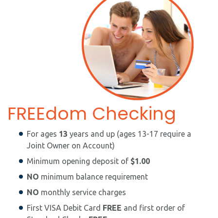
FREEdom Checking
For ages
13
years and up (ages 13-17 require a
Joint Owner on Account)
Minimum opening deposit of
$1.00
NO
minimum balance requirement
NO
monthly service charges
First VISA Debit Card
FREE
and first order of