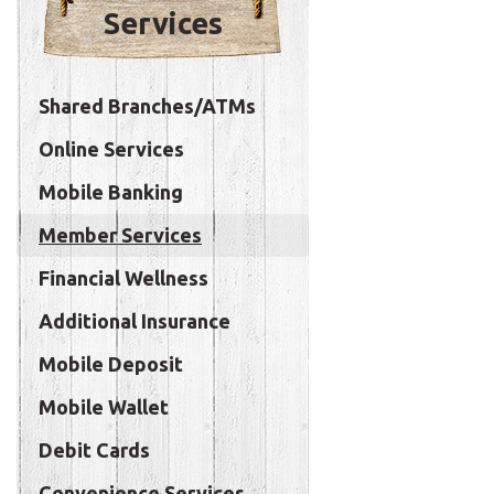
Services
Shared Branches/ATMs
Online Services
Mobile Banking
Member Services
Financial Wellness
Additional Insurance
Mobile Deposit
Mobile Wallet
Debit Cards
Convenience Services