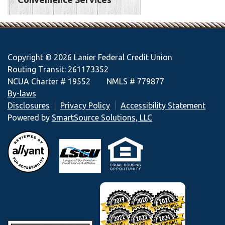
Copyright © 2026 Lanier Federal Credit Union
Routing Transit: 261173352
NCUA Charter # 19552 NMLS # 779877
By-laws
Disclosures
Privacy Policy
Accessibility Statement
Powered by
SmartSource Solutions, LLC