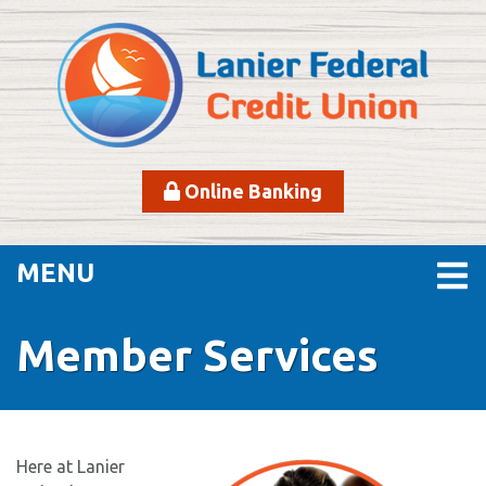
Skip to main content
Online Banking
TOGGLE NAVIGATION
MENU
Member Services
Here at Lanier