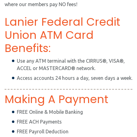
where our members pay NO fees!
Lanier Federal Credit
Union ATM Card
Benefits:
Use any ATM terminal with the CIRRUS®, VISA®,
ACCEL or MASTERCARD® network.
Access accounts 24 hours a day, seven days a week.
Making A Payment
FREE Online & Mobile Banking
FREE ACH Payments
FREE Payroll Deduction