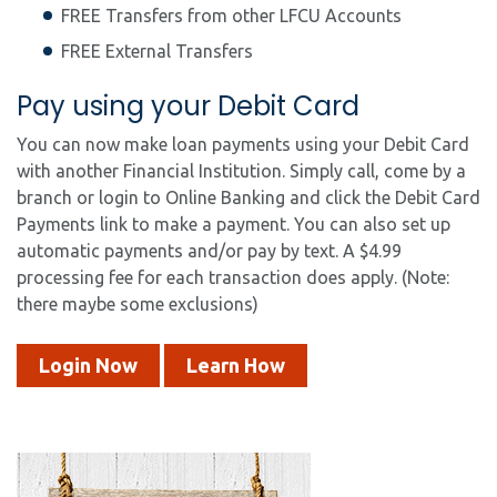
FREE Transfers from other LFCU Accounts
FREE External Transfers
Pay using your Debit Card
You can now make loan payments using your Debit Card
with another Financial Institution. Simply call, come by a
branch or login to Online Banking and click the Debit Card
Payments link to make a payment. You can also set up
automatic payments and/or pay by text. A $4.99
processing fee for each transaction does apply. (Note:
there maybe some exclusions)
Login Now
Learn How