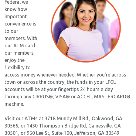
Federal we
know how
important
convenience is
to our
members. With
our ATM card
our members
enjoy the
flexibility to
access money whenever needed. Whether you're across
town or across the country, the funds in your LFCU
accounts will be at your fingertips 24 hours a day
through any CIRRUS®, VISA® or ACCEL, MASTERCARD®
machine.
Visit our ATMs at 3718 Mundy Mill Rd., Oakwood, GA
30566, or 1430 Thompson Bridge Rd, Gainesville, GA
30501, or 960 Lee St, Suite 100, Jefferson, GA 30549